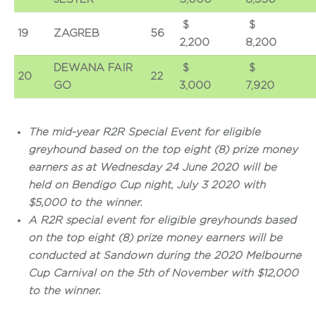
$
19
ZAGREB
56
2,200
8,200
DEWANA FAIR
$
20
22
GO
3,000
7,920
The mid-year R2R Special Event for eligible
greyhound based on the top eight (8) prize money
earners as at Wednesday 24 June 2020 will be
held on Bendigo Cup night, July 3 2020 with
$5,000 to the winner.
A R2R special event for eligible greyhounds based
on the top eight (8) prize money earners will be
conducted at Sandown during the 2020 Melbourne
Cup Carnival on the 5th of November with $12,000
to the winner.