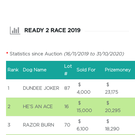
READY 2 RACE 2019
*
Statistics since Auction
(16/11/2019 to 31/10/2020)
Lot
Rank
Dog Name
Sold For
Prizemoney
#
$
1
DUNDEE JOKER
87
4,000
23,175
$
2
HE’S AN ACE
16
15,000
20,295
$
3
RAZOR BURN
70
6,100
18,290