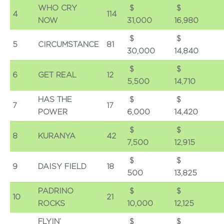
WHO CRY
$
4
114
NOW
31,000
16,980
$
5
CIRCUMSTANCE
81
30,000
14,840
$
6
GET REAL
12
5,500
14,710
HAS THE
$
7
17
POWER
6,000
14,420
$
8
KURANYA
42
7,500
12,915
$
9
DAISY FIELD
18
500
13,825
PADRINO
$
10
21
ROCKS
10,000
12,125
FLYIN’
$