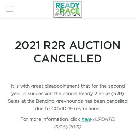
2021 R2R AUCTION
CANCELLED
It is with great disappointment that for the second
year in succession the annual Ready 2 Race (R2R)
Sales at the Bendigo greyhounds has been cancelled
due to COVID-19 restrictions.
For more information, click
here
(UPDATE:
21/09/2021)
.