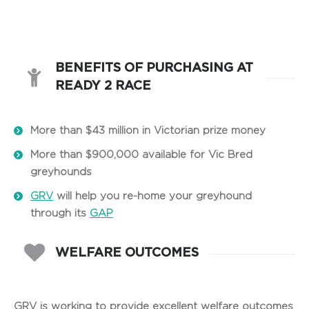
BENEFITS OF PURCHASING AT
READY 2 RACE
More than $43 million in Victorian prize money
More than $900,000 available for Vic Bred
greyhounds
GRV
will help you re-home your greyhound
through its
GAP
WELFARE OUTCOMES
GRV is working to provide excellent welfare outcomes