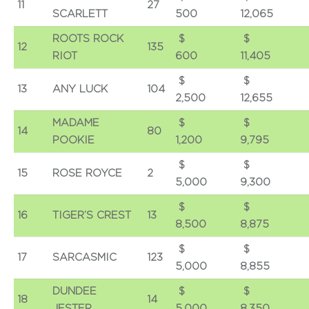
11
27
SCARLETT
500
12,065
ROOTS ROCK
$
12
135
RIOT
600
11,405
$
13
ANY LUCK
104
2,500
12,655
MADAME
$
14
80
POOKIE
1,200
9,795
$
15
ROSE ROYCE
2
5,000
9,300
$
16
TIGER’S CREST
13
8,500
8,875
$
17
SARCASMIC
123
5,000
8,855
DUNDEE
$
18
14
JESTER
5,000
8,350